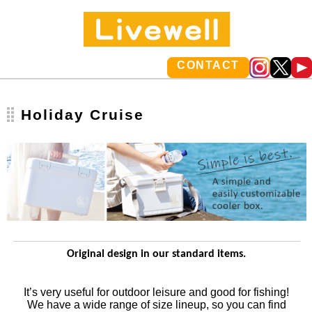
CONTACT
Holiday Cruise
Original design in our standard items.
It’s very useful for outdoor leisure and good for fishing!
We have a wide range of size lineup, so you can find