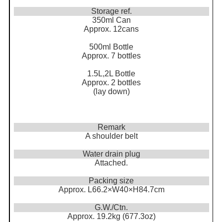
Storage ref.
350ml Can
Approx. 12cans
500ml Bottle
Approx. 7 bottles
1.5L,2L Bottle
Approx. 2 bottles
(lay down)
Remark
A shoulder belt
Water drain plug
Attached.
Packing size
Approx. L66.2×W40×H84.7cm
G.W./Ctn.
Approx. 19.2kg (677.3oz)