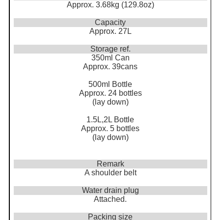
Approx. 3.68kg (129.8oz)
Capacity
Approx. 27L
Storage ref.
350ml Can
Approx. 39cans
500ml Bottle
Approx. 24 bottles
(lay down)
1.5L,2L Bottle
Approx. 5 bottles
(lay down)
Remark
A shoulder belt
Water drain plug
Attached.
Packing size