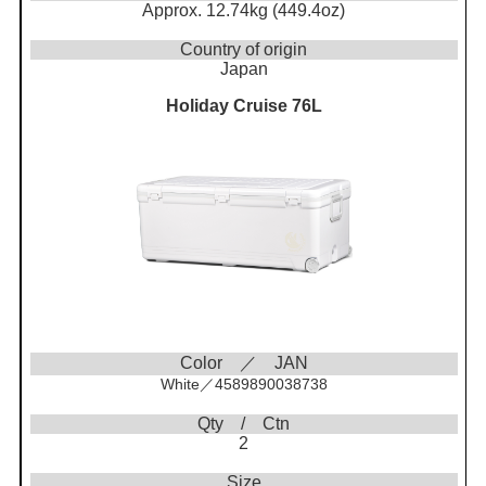
Approx. 12.74kg (449.4oz)
Country of origin
Japan
Holiday Cruise 76L
Color ／ JAN
White／4589890038738
Qty / Ctn
2
Size