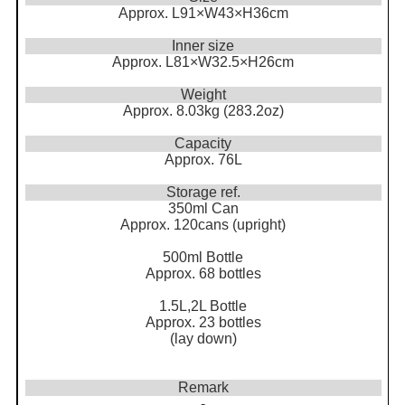
Approx. L91×W43×H36cm
Inner size
Approx. L81×W32.5×H26cm
Weight
Approx. 8.03kg (283.2oz)
Capacity
Approx. 76L
Storage ref.
350ml Can
Approx. 120cans (upright)
500ml Bottle
Approx. 68 bottles
1.5L,2L Bottle
Approx. 23 bottles
(lay down)
Remark
-