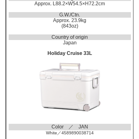
Approx. L88.2×W54.5×H72.2cm
G.W./Ctn.
Approx. 23.9kg
(843oz)
Country of origin
Japan
Holiday Cruise 33L
Color ／ JAN
White／4589890038714