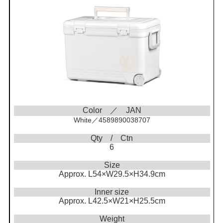
Color ／ JAN
White／4589890038707
Qty / Ctn
6
Size
Approx. L54×W29.5×H34.9cm
Inner size
Approx. L42.5×W21×H25.5cm
Weight