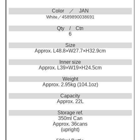
Color ／ JAN
White／4589890038691
Qty / Ctn
6
Size
Approx. L48.8×W27.7×H32.9cm
Inner size
Approx. L39×W19×H24.5cm
Weight
Approx. 2.95kg (104.1oz)
Capacity
Approx. 22L
Storage ref.
350ml Can
Approx. 36cans
(upright)