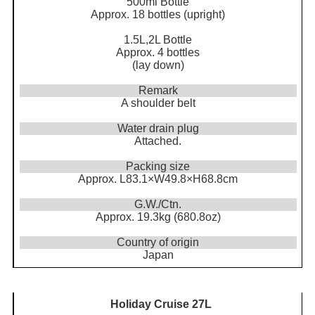
500ml Bottle
Approx. 18 bottles (upright)
1.5L,2L Bottle
Approx. 4 bottles
(lay down)
Remark
A shoulder belt
Water drain plug
Attached.
Packing size
Approx. L83.1×W49.8×H68.8cm
G.W./Ctn.
Approx. 19.3kg (680.8oz)
Country of origin
Japan
Holiday Cruise 27L