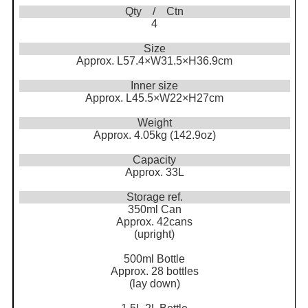
Qty / Ctn
4
Size
Approx. L57.4×W31.5×H36.9cm
Inner size
Approx. L45.5×W22×H27cm
Weight
Approx. 4.05kg (142.9oz)
Capacity
Approx. 33L
Storage ref.
350ml Can
Approx. 42cans
(upright)
500ml Bottle
Approx. 28 bottles
(lay down)