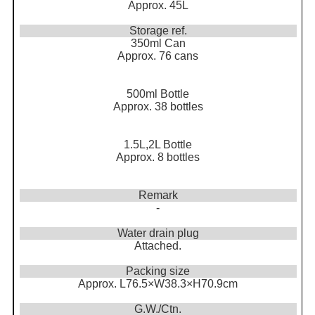
Approx. 45L
Storage ref.
350ml Can
Approx. 76 cans
500ml Bottle
Approx. 38 bottles
1.5L,2L Bottle
Approx. 8 bottles
Remark
-
Water drain plug
Attached.
Packing size
Approx. L76.5×W38.3×H70.9cm
G.W./Ctn.