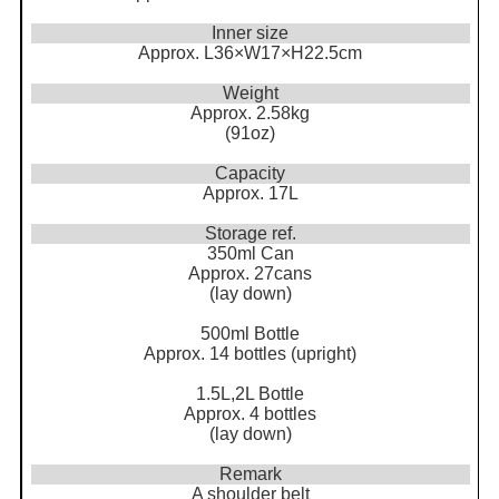
Inner size
Approx. L36×W17×H22.5cm
Weight
Approx. 2.58kg
(91oz)
Capacity
Approx. 17L
Storage ref.
350ml Can
Approx. 27cans
(lay down)
500ml Bottle
Approx. 14 bottles (upright)
1.5L,2L Bottle
Approx. 4 bottles
(lay down)
Remark
A shoulder belt