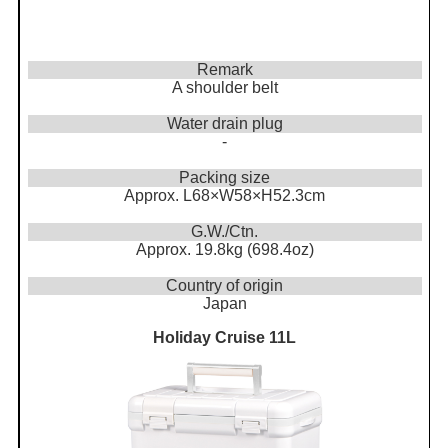
Remark
A shoulder belt
Water drain plug
-
Packing size
Approx. L68×W58×H52.3cm
G.W./Ctn.
Approx. 19.8kg (698.4oz)
Country of origin
Japan
Holiday Cruise 11L