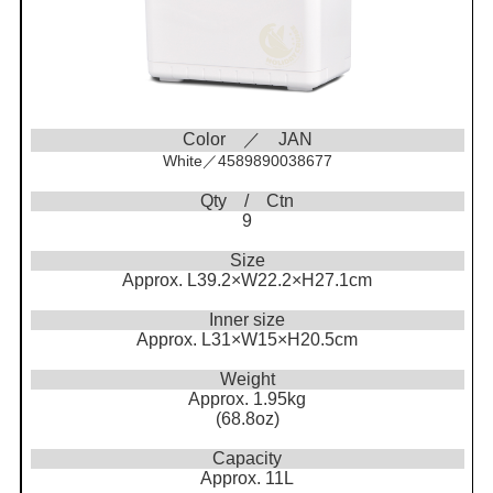
Color ／ JAN
White／4589890038677
Qty / Ctn
9
Size
Approx. L39.2×W22.2×H27.1cm
Inner size
Approx. L31×W15×H20.5cm
Weight
Approx. 1.95kg
(68.8oz)
Capacity
Approx. 11L