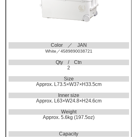
Color ／ JAN
White／4589890038721
Qty / Ctn
2
Size
Approx. L73.5×W37×H33.5cm
Inner size
Approx. L63×W24.8×H24.6cm
Weight
Approx. 5.6kg (197.5oz)
Capacity