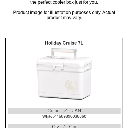
the perfect cooler box just for you.
Product image for illustration purposes only. Actual
product may vary.
Holiday Cruise 7L
Color ／ JAN
White／4589890038660
Qty / Ctn