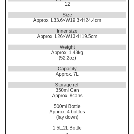
12
Size
Approx. L33.6×W19.3×H24.4cm
Inner size
Approx. L26×W13×H19.5cm
Weight
Approx. 1.48kg
(52.2oz)
Capacity
Approx. 7L
Storage ref.
350ml Can
Approx. 8cans
500ml Bottle
Approx. 4 bottles
(lay down)
1.5L,2L Bottle
-