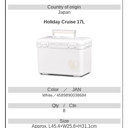
Country of origin
Japan
Holiday Cruise 17L
Color ／ JAN
White／4589890038684
Qty / Ctn
8
Size
Approx. L45.4×W25.8×H31.1cm