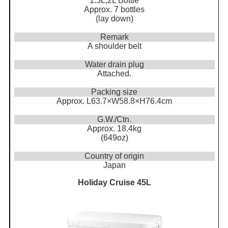
1.5L,2L Bottle
Approx. 7 bottles
(lay down)
Remark
A shoulder belt
Water drain plug
Attached.
Packing size
Approx. L63.7×W58.8×H76.4cm
G.W./Ctn.
Approx. 18.4kg
(649oz)
Country of origin
Japan
Holiday Cruise 45L