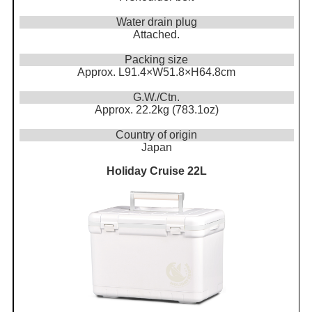
Water drain plug
Attached.
Packing size
Approx. L91.4×W51.8×H64.8cm
G.W./Ctn.
Approx. 22.2kg (783.1oz)
Country of origin
Japan
Holiday Cruise 22L